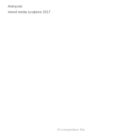
Animystic
mixed media sculpture 2017
An icompendium Site